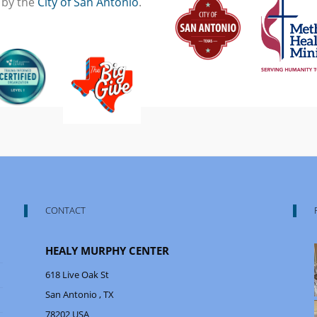
 by the
City of San Antonio
.
CONTACT
HEALY MURPHY CENTER
618 Live Oak St
San Antonio
, TX
78202
USA