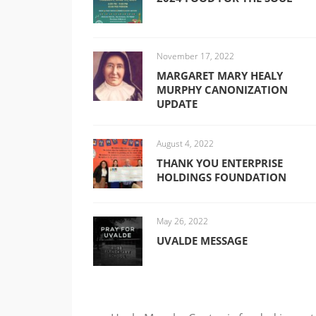
November 17, 2022
MARGARET MARY HEALY
MURPHY CANONIZATION
UPDATE
August 4, 2022
THANK YOU ENTERPRISE
HOLDINGS FOUNDATION
May 26, 2022
UVALDE MESSAGE