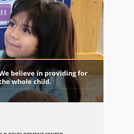
We believe in providing for
the whole child.