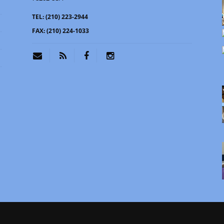
TEL:
(210) 223-2944
FAX:
(210) 224-1033