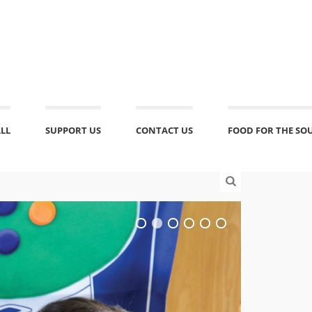
ALL
SUPPORT US
CONTACT US
FOOD FOR THE SO