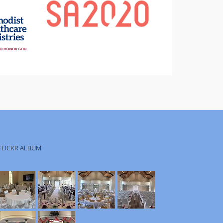
FLICKR ALBUM