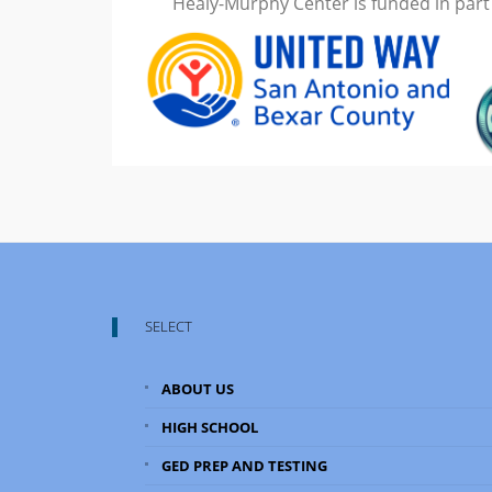
Healy-Murphy Center is funded in part
SELECT
ABOUT US
HIGH SCHOOL
GED PREP AND TESTING