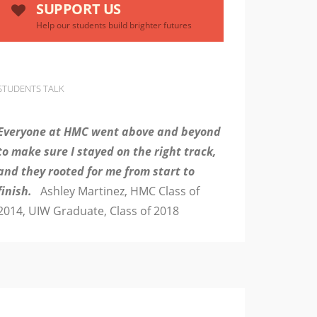
SUPPORT US
Help our students build brighter futures
STUDENTS TALK
Everyone at HMC went above and beyond
to make sure I stayed on the right track,
and they rooted for me from start to
finish.
Ashley Martinez, HMC Class of
2014, UIW Graduate, Class of 2018