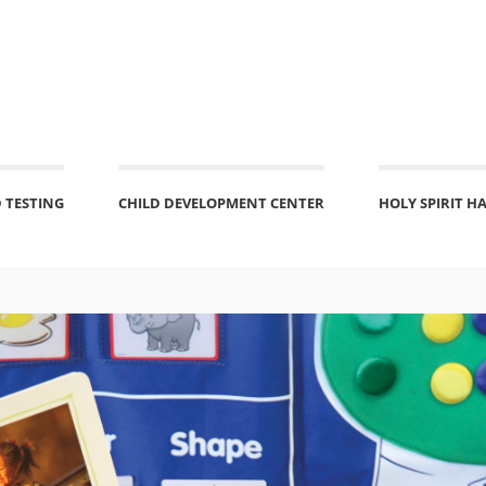
 TESTING
CHILD DEVELOPMENT CENTER
HOLY SPIRIT H