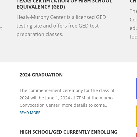
TEXAS CERTIFICATION OF HIGH SCHOOL
CH
EQUIVALENCY (GED)
Th
Healy-Murphy Center is a licensed GED
Cen
testing site and offers free GED test
t
edu
preparation classes.
to
2024 GRADUATION
The commencement ceremony for the class of
2024 will be June 1, 2024 at 7PM at the Alamo
Convocation Center, more details to come...
READ MORE
HIGH SCHOOL/GED CURRENTLY ENROLLING