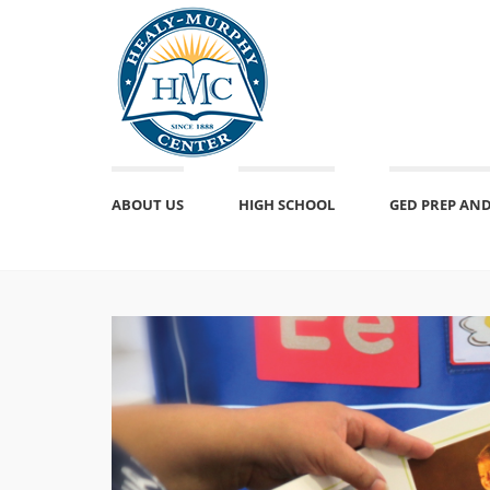
ABOUT US
HIGH SCHOOL
GED PREP AND