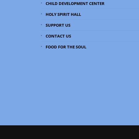
CHILD DEVELOPMENT CENTER
HOLY SPIRIT HALL
SUPPORT US
CONTACT US
FOOD FOR THE SOUL