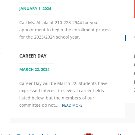
JANUARY 1, 2024
Call Ms. Alcala at 210-223-2944 for your
appointment to begin the enrollment process
for the 2023/2024 school year.
CAREER DAY
MARCH 22, 2024
Career Day will be March 22. Students have
expressed interest in several career fields
listed below, but the members of our
committee do not...
READ MORE