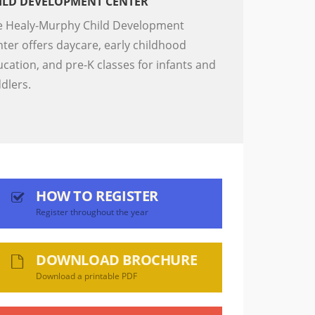
ILD DEVELOPMENT CENTER
e Healy-Murphy Child Development
ter offers daycare, early childhood
cation, and pre-K classes for infants and
ddlers.
HOW TO REGISTER
Register throughout the year
DOWNLOAD BROCHURE
Download a printable PDF