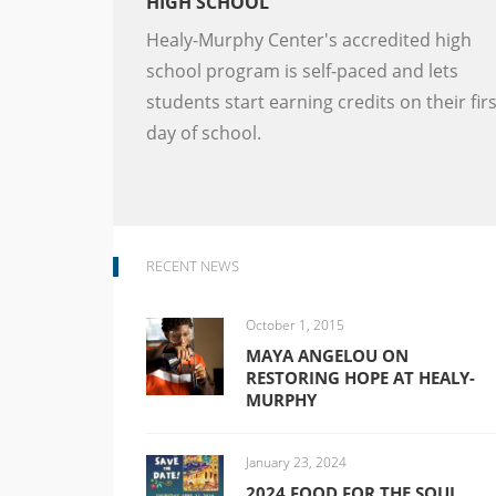
HIGH SCHOOL
Healy-Murphy Center's accredited high
school program is self-paced and lets
students start earning credits on their firs
day of school.
RECENT NEWS
October 1, 2015
MAYA ANGELOU ON
RESTORING HOPE AT HEALY-
MURPHY
January 23, 2024
2024 FOOD FOR THE SOUL