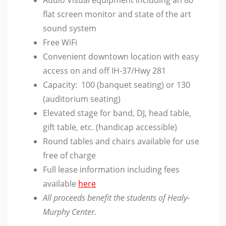
flat screen monitor and state of the art
sound system
Free WiFi
Convenient downtown location with easy
access on and off IH-37/Hwy 281
Capacity: 100 (banquet seating) or 130
(auditorium seating)
Elevated stage for band, DJ, head table,
gift table, etc. (handicap accessible)
Round tables and chairs available for use
free of charge
Full lease information including fees
available
here
All proceeds benefit the students of Healy-
Murphy Center.