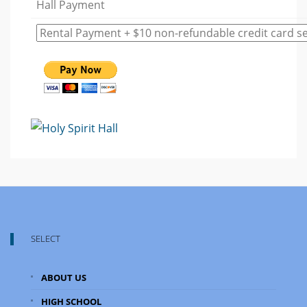
Hall Payment
SELECT
ABOUT US
HIGH SCHOOL