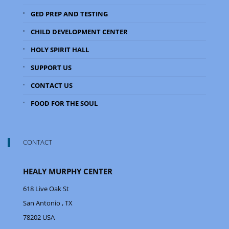
GED PREP AND TESTING
CHILD DEVELOPMENT CENTER
HOLY SPIRIT HALL
SUPPORT US
CONTACT US
FOOD FOR THE SOUL
CONTACT
HEALY MURPHY CENTER
618 Live Oak St
San Antonio
, TX
78202
USA