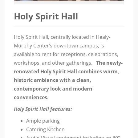
Holy Spirit Hall
Holy Spirit Hall, centrally located in Healy-
Murphy Center’s downtown campus, is
available to rent for receptions, celebrations,
workshops, and other gatherings.
The newly-
renovated Holy Spirit Hall combines warm,
historic ambiance with a clean,
contemporary look and modern
conveniences.
Holy Spirit Hall features:
Ample parking
Catering Kitchen
Audio Visual equipment including an 80″