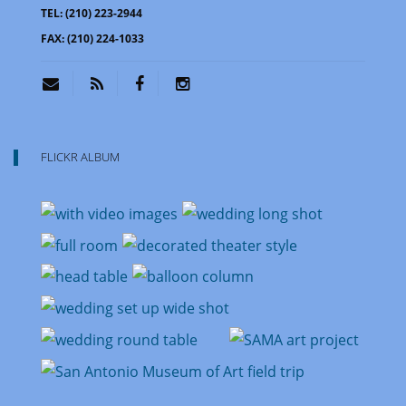
TEL:
(210) 223-2944
FAX:
(210) 224-1033
FLICKR ALBUM