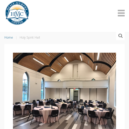
Home
Holy Spirit Hall