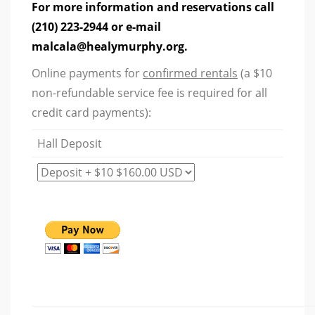
For more information and reservations call
(210) 223-2944 or e-mail
malcala@healymurphy.org.
Online payments for
confirmed rentals
(a $10
non-refundable service fee is required for all
credit card payments):
Hall Deposit