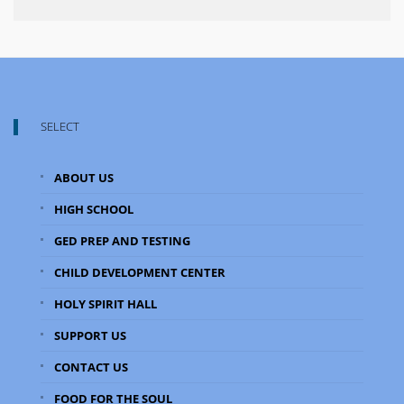
SELECT
ABOUT US
HIGH SCHOOL
GED PREP AND TESTING
CHILD DEVELOPMENT CENTER
HOLY SPIRIT HALL
SUPPORT US
CONTACT US
FOOD FOR THE SOUL