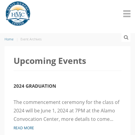
Home
Event Archives
Upcoming Events
2024 GRADUATION
The commencement ceremony for the class of
2024 will be June 1, 2024 at 7PM at the Alamo
Convocation Center, more details to come...
READ MORE