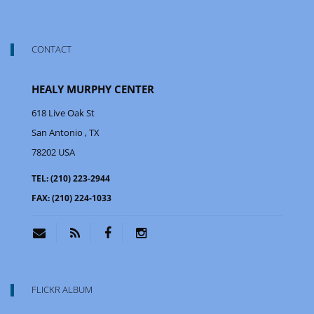
CONTACT
HEALY MURPHY CENTER
618 Live Oak St
San Antonio
, TX
78202
USA
TEL:
(210) 223-2944
FAX:
(210) 224-1033
FLICKR ALBUM