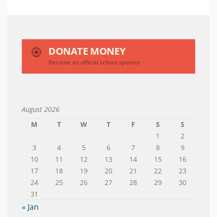
DONATE MONEY
Become an official school sponsor
August 2026
M
T
W
T
F
S
S
1
2
3
4
5
6
7
8
9
10
11
12
13
14
15
16
17
18
19
20
21
22
23
24
25
26
27
28
29
30
31
« Jan