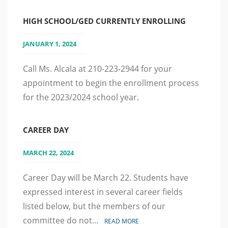
HIGH SCHOOL/GED CURRENTLY ENROLLING
JANUARY 1, 2024
Call Ms. Alcala at 210-223-2944 for your
appointment to begin the enrollment process
for the 2023/2024 school year.
CAREER DAY
MARCH 22, 2024
Career Day will be March 22. Students have
expressed interest in several career fields
listed below, but the members of our
committee do not...
READ MORE