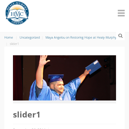
Home
Uncategorized
Maya Angelou on Restoring Hope at Healy-Murphy
slider1
slider1