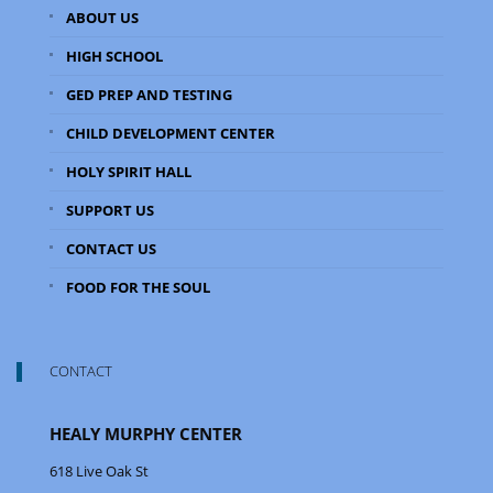
ABOUT US
HIGH SCHOOL
GED PREP AND TESTING
CHILD DEVELOPMENT CENTER
HOLY SPIRIT HALL
SUPPORT US
CONTACT US
FOOD FOR THE SOUL
CONTACT
HEALY MURPHY CENTER
618 Live Oak St