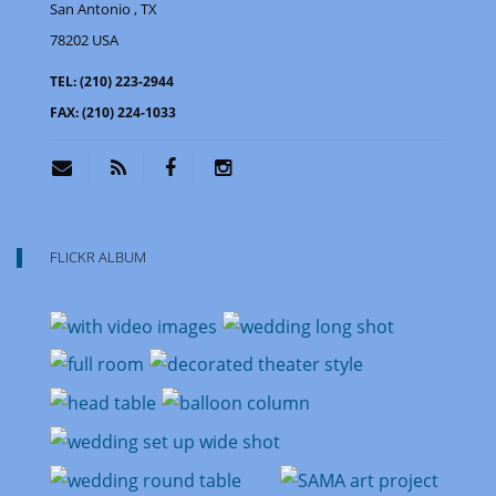
San Antonio
, TX
78202
USA
TEL:
(210) 223-2944
FAX:
(210) 224-1033
FLICKR ALBUM