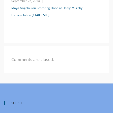
September 26, 2014
Maya Angelou on Restoring Hope at Healy-Murphy
Full resolution (1140 × 500)
Comments are closed.
SELECT