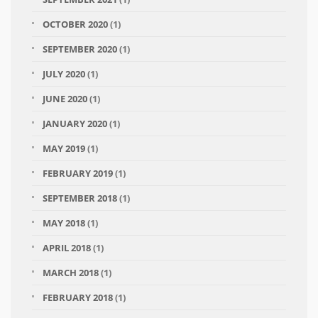
OCTOBER 2020
(1)
SEPTEMBER 2020
(1)
JULY 2020
(1)
JUNE 2020
(1)
JANUARY 2020
(1)
MAY 2019
(1)
FEBRUARY 2019
(1)
SEPTEMBER 2018
(1)
MAY 2018
(1)
APRIL 2018
(1)
MARCH 2018
(1)
FEBRUARY 2018
(1)