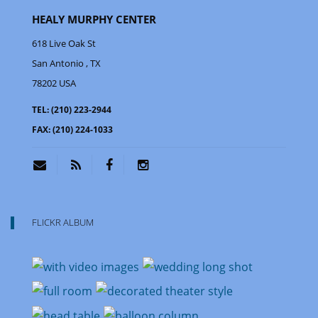
HEALY MURPHY CENTER
618 Live Oak St
San Antonio
, TX
78202
USA
TEL:
(210) 223-2944
FAX:
(210) 224-1033
FLICKR ALBUM