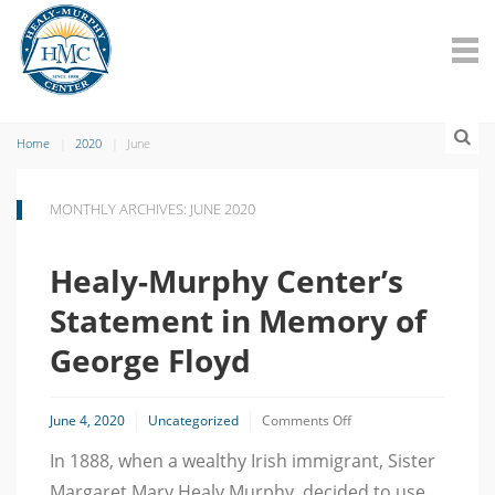
Home
2020
June
MONTHLY ARCHIVES: JUNE 2020
Healy-Murphy Center’s
Statement in Memory of
George Floyd
on
June 4, 2020
Uncategorized
Comments Off
Healy-
In 1888, when a wealthy Irish immigrant, Sister
Murphy
Center’s
Margaret Mary Healy Murphy, decided to use