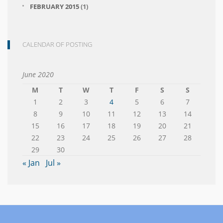
FEBRUARY 2015
(1)
CALENDAR OF POSTING
June 2020
M
T
W
T
F
S
S
1
2
3
4
5
6
7
8
9
10
11
12
13
14
15
16
17
18
19
20
21
22
23
24
25
26
27
28
29
30
« Jan
Jul »