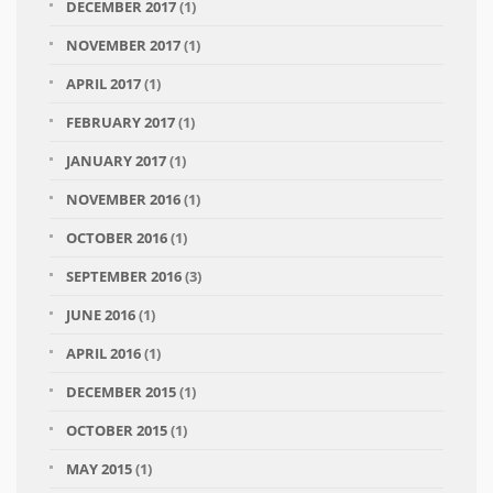
DECEMBER 2017
(1)
NOVEMBER 2017
(1)
APRIL 2017
(1)
FEBRUARY 2017
(1)
JANUARY 2017
(1)
NOVEMBER 2016
(1)
OCTOBER 2016
(1)
SEPTEMBER 2016
(3)
JUNE 2016
(1)
APRIL 2016
(1)
DECEMBER 2015
(1)
OCTOBER 2015
(1)
MAY 2015
(1)