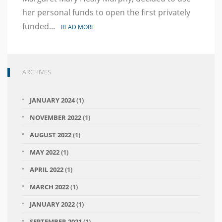
Statement
in
her personal funds to open the first privately
Memory
funded...
READ MORE
of
George
Floyd
ARCHIVES
JANUARY 2024
(1)
NOVEMBER 2022
(1)
AUGUST 2022
(1)
MAY 2022
(1)
APRIL 2022
(1)
MARCH 2022
(1)
JANUARY 2022
(1)
SEPTEMBER 2021
(1)