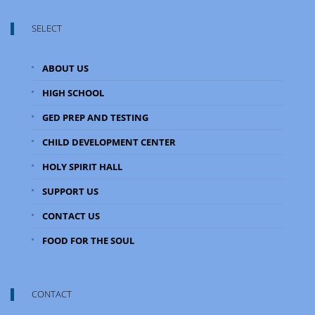
SELECT
ABOUT US
HIGH SCHOOL
GED PREP AND TESTING
CHILD DEVELOPMENT CENTER
HOLY SPIRIT HALL
SUPPORT US
CONTACT US
FOOD FOR THE SOUL
CONTACT