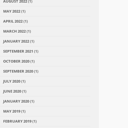
AUGUST 2022
(1)
MAY 2022
(1)
APRIL 2022
(1)
MARCH 2022
(1)
JANUARY 2022
(1)
SEPTEMBER 2021
(1)
OCTOBER 2020
(1)
SEPTEMBER 2020
(1)
JULY 2020
(1)
JUNE 2020
(1)
JANUARY 2020
(1)
MAY 2019
(1)
FEBRUARY 2019
(1)