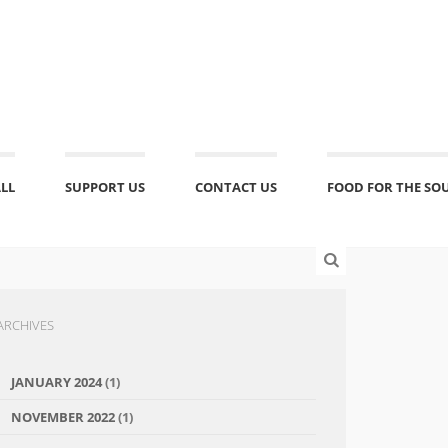
ALL
SUPPORT US
CONTACT US
FOOD FOR THE SO
ARCHIVES
JANUARY 2024
(1)
NOVEMBER 2022
(1)