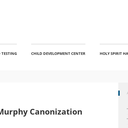
 TESTING
CHILD DEVELOPMENT CENTER
HOLY SPIRIT H
Murphy Canonization