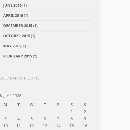
JUNE 2016
(1)
APRIL 2016
(1)
DECEMBER 2015
(1)
OCTOBER 2015
(1)
MAY 2015
(1)
FEBRUARY 2015
(1)
CALENDAR OF POSTING
August 2026
M
T
W
T
F
S
S
1
2
3
4
5
6
7
8
9
10
11
12
13
14
15
16