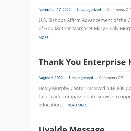
November 17, 2022
Uncategorized
Comments Off
U.S. Bishops Affirm Advancement of the Ca
of God Mother Margaret Mary Healy-Murp
MORE
Thank You Enterprise 
on
August 4, 2022
Uncategorized
Comments Off
Than
Healy Murphy Center received a $8,600 d
You
Enter
to provide compassionate service to oppor
Hold
Foun
education...
READ MORE
Uvalde Message