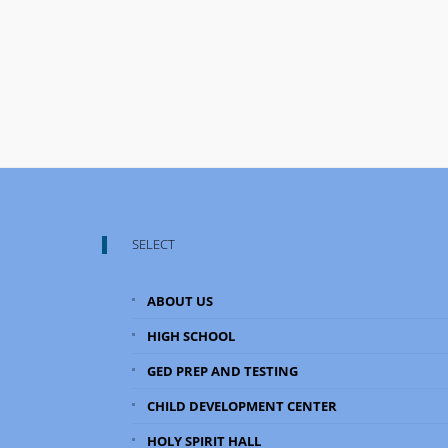
SELECT
ABOUT US
HIGH SCHOOL
GED PREP AND TESTING
CHILD DEVELOPMENT CENTER
HOLY SPIRIT HALL