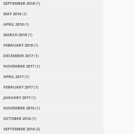
SEPTEMBER 2018
(1)
MAY 2018
(1)
APRIL 2018
(1)
MARCH 2018
(1)
FEBRUARY 2018
(1)
DECEMBER 2017
(1)
NOVEMBER 2017
(1)
APRIL 2017
(1)
FEBRUARY 2017
(1)
JANUARY 2017
(1)
NOVEMBER 2016
(1)
OCTOBER 2016
(1)
SEPTEMBER 2016
(3)