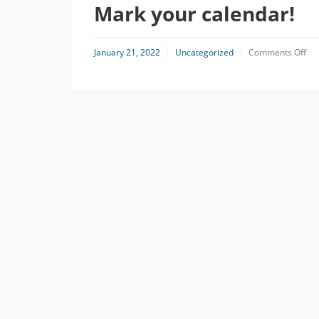
Mark your calendar!
on
January 21, 2022
Uncategorized
Comments Off
Ma
you
cal