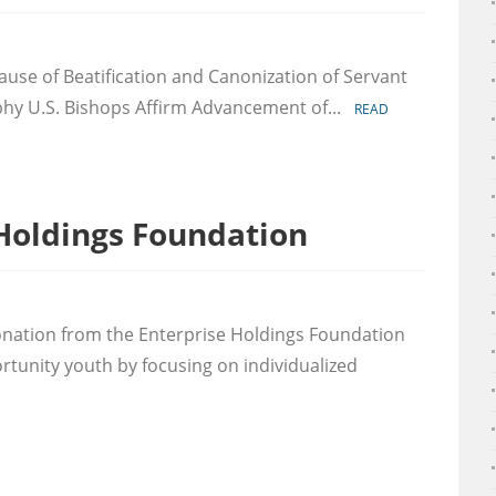
on
Margaret
use of Beatification and Canonization of Servant
Mary
Healy
hy U.S. Bishops Affirm Advancement of...
READ
Murphy
Canonization
Update
Holdings Foundation
k
onation from the Enterprise Holdings Foundation
prise
tunity youth by focusing on individualized
ings
dation