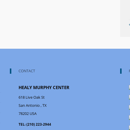
CONTACT
HEALY MURPHY CENTER
618 Live Oak St
San Antonio
, TX
78202
USA
TEL:
(210) 223-2944