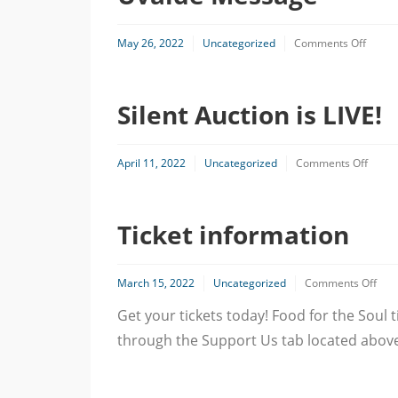
on
May 26, 2022
Uncategorized
Comments Off
Uvald
Messa
Silent Auction is LIVE!
on
April 11, 2022
Uncategorized
Comments Off
Silent
Aucti
is
Ticket information
LIVE!
on
March 15, 2022
Uncategorized
Comments Off
Tick
Get your tickets today! Food for the Soul
info
through the Support Us tab located above