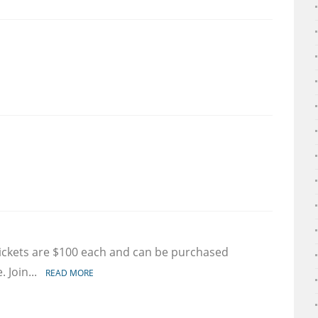
e
ge
on
et
 tickets are $100 each and can be purchased
rmation
. Join...
READ MORE