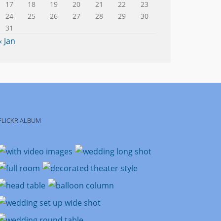
17
18
19
20
21
22
23
24
25
26
27
28
29
30
31
« Jan
FLICKR ALBUM