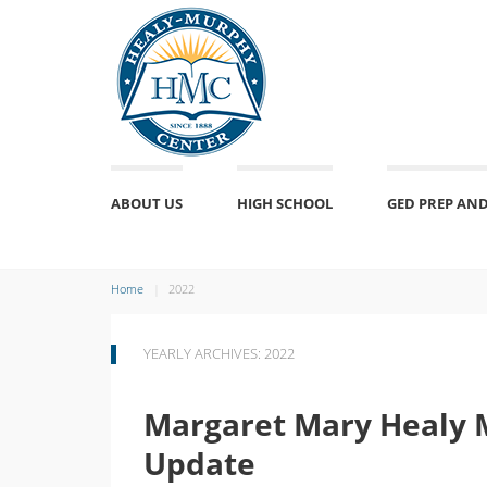
ABOUT US
HIGH SCHOOL
GED PREP AND
Home
2022
YEARLY ARCHIVES: 2022
Margaret Mary Healy 
Update