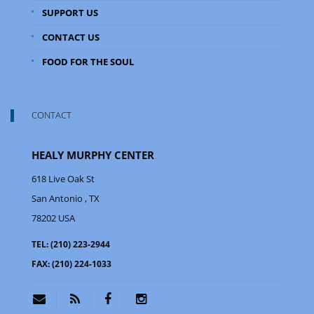
SUPPORT US
CONTACT US
FOOD FOR THE SOUL
CONTACT
HEALY MURPHY CENTER
618 Live Oak St
San Antonio
, TX
78202
USA
TEL:
(210) 223-2944
FAX:
(210) 224-1033