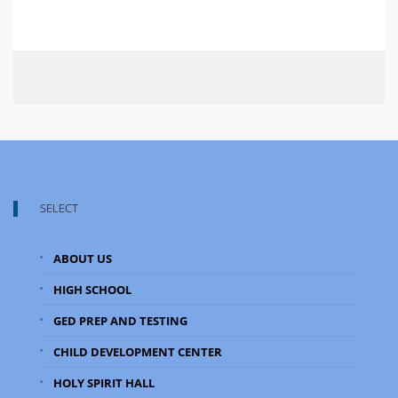
SELECT
ABOUT US
HIGH SCHOOL
GED PREP AND TESTING
CHILD DEVELOPMENT CENTER
HOLY SPIRIT HALL