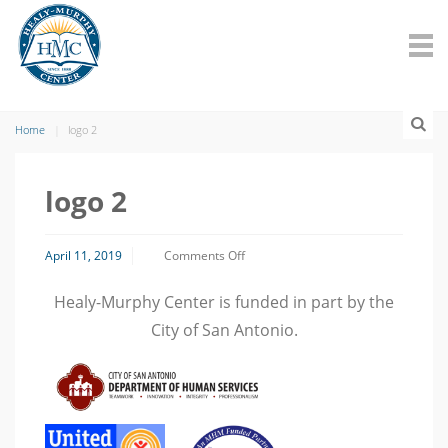
Home
logo 2
logo 2
on
April 11, 2019
Comments Off
logo
2
Healy-Murphy Center is funded in part by the
City of San Antonio.