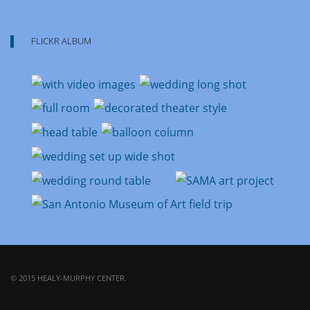
FLICKR ALBUM
© 2015 HEALY-MURPHY CENTER.