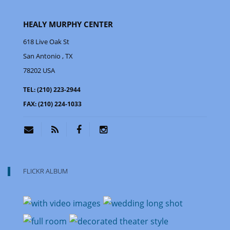
HEALY MURPHY CENTER
618 Live Oak St
San Antonio
, TX
78202
USA
TEL:
(210) 223-2944
FAX:
(210) 224-1033
FLICKR ALBUM