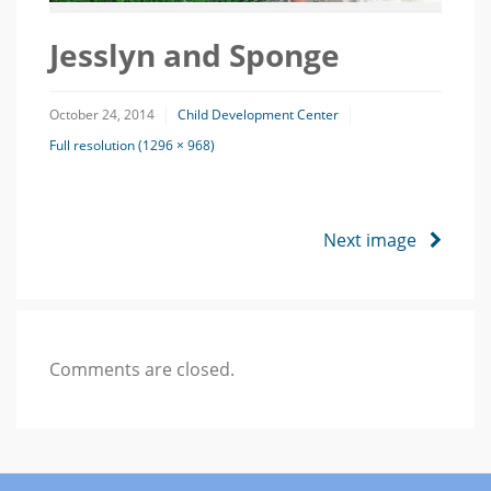
Jesslyn and Sponge
October 24, 2014
Child Development Center
Full resolution (1296 × 968)
Next image
Comments are closed.