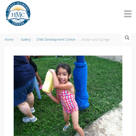
Home
Gallery
Child Development Center
Jesslyn and Sponge