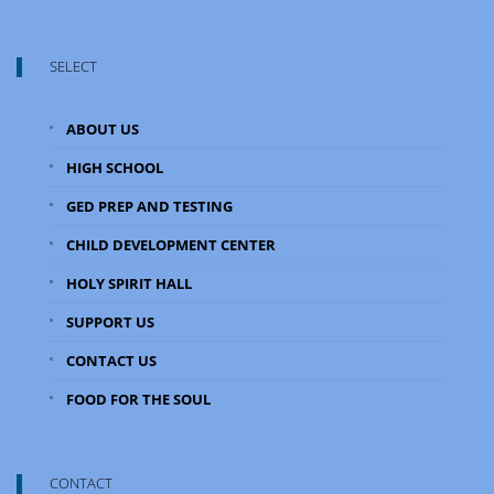
SELECT
ABOUT US
HIGH SCHOOL
GED PREP AND TESTING
CHILD DEVELOPMENT CENTER
HOLY SPIRIT HALL
SUPPORT US
CONTACT US
FOOD FOR THE SOUL
CONTACT