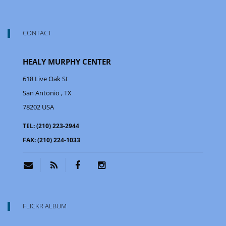
CONTACT
HEALY MURPHY CENTER
618 Live Oak St
San Antonio
, TX
78202
USA
TEL:
(210) 223-2944
FAX:
(210) 224-1033
FLICKR ALBUM