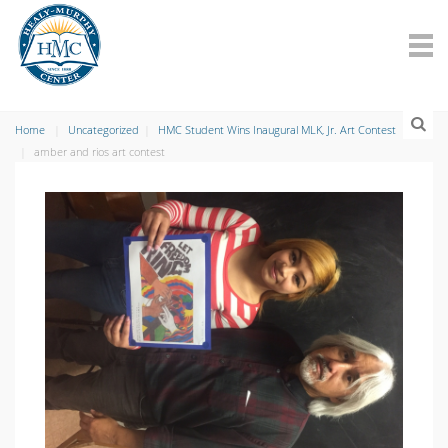
Home
Uncategorized
HMC Student Wins Inaugural MLK, Jr. Art Contest
amber and rios art contest