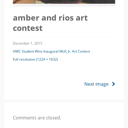
amber and rios art
contest
December 1, 2015
HMC Student Wins Inaugural MLK, Jr. Art Contest
Full resolution (1224 × 1632)
Next image
Comments are closed.