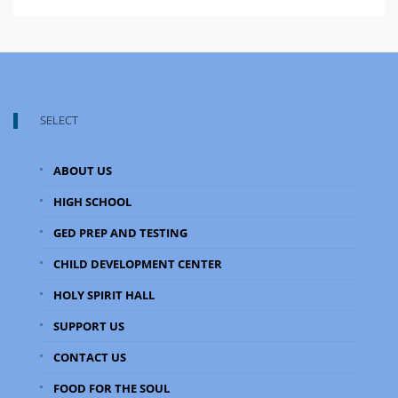
SELECT
ABOUT US
HIGH SCHOOL
GED PREP AND TESTING
CHILD DEVELOPMENT CENTER
HOLY SPIRIT HALL
SUPPORT US
CONTACT US
FOOD FOR THE SOUL