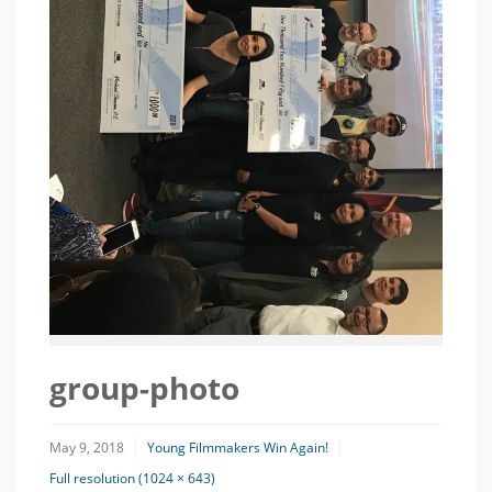
group-photo
May 9, 2018
Young Filmmakers Win Again!
Full resolution (1024 × 643)