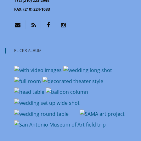
TEL:
(210) 223-2944
FAX:
(210) 224-1033
FLICKR ALBUM