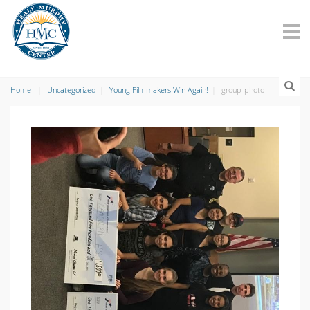
Home
Uncategorized
Young Filmmakers Win Again!
group-photo