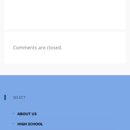
Comments are closed.
SELECT
ABOUT US
HIGH SCHOOL