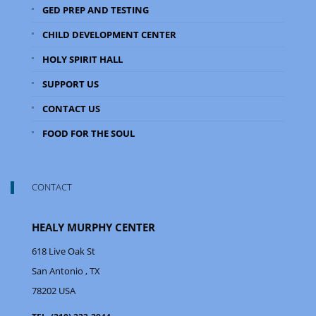
GED PREP AND TESTING
CHILD DEVELOPMENT CENTER
HOLY SPIRIT HALL
SUPPORT US
CONTACT US
FOOD FOR THE SOUL
CONTACT
HEALY MURPHY CENTER
618 Live Oak St
San Antonio
, TX
78202
USA