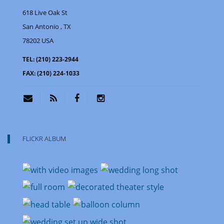
618 Live Oak St
San Antonio
, TX
78202
USA
TEL:
(210) 223-2944
FAX:
(210) 224-1033
FLICKR ALBUM