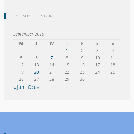
CALENDAR OF POSTING
September 2016
M
T
W
T
F
S
S
1
2
3
4
5
6
7
8
9
10
11
12
13
14
15
16
17
18
19
20
21
22
23
24
25
26
27
28
29
30
« Jun
Oct »