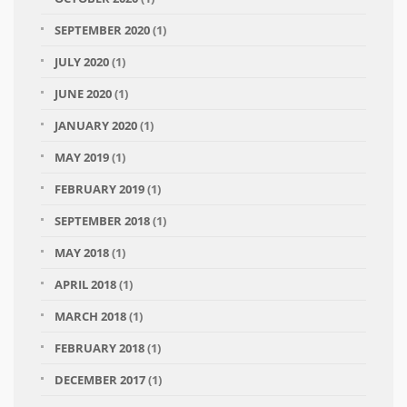
SEPTEMBER 2020
(1)
JULY 2020
(1)
JUNE 2020
(1)
JANUARY 2020
(1)
MAY 2019
(1)
FEBRUARY 2019
(1)
SEPTEMBER 2018
(1)
MAY 2018
(1)
APRIL 2018
(1)
MARCH 2018
(1)
FEBRUARY 2018
(1)
DECEMBER 2017
(1)