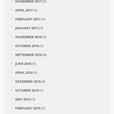
NOVEMBER 2017
(1)
APRIL 2017
(1)
FEBRUARY 2017
(1)
JANUARY 2017
(1)
NOVEMBER 2016
(1)
OCTOBER 2016
(1)
SEPTEMBER 2016
(3)
JUNE 2016
(1)
APRIL 2016
(1)
DECEMBER 2015
(1)
OCTOBER 2015
(1)
MAY 2015
(1)
FEBRUARY 2015
(1)