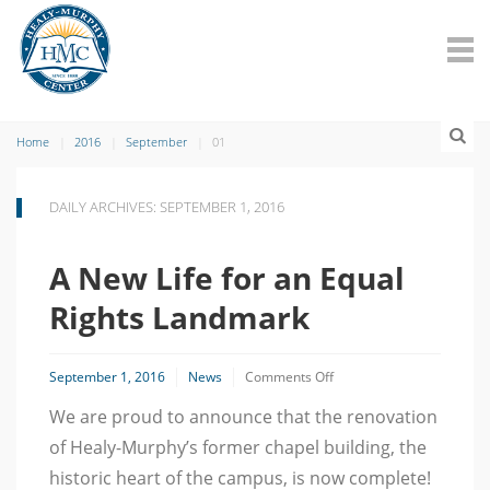
Home
2016
September
01
DAILY ARCHIVES: SEPTEMBER 1, 2016
A New Life for an Equal
Rights Landmark
on
September 1, 2016
News
Comments Off
A
We are proud to announce that the renovation
New
Life
of Healy-Murphy’s former chapel building, the
for
an
historic heart of the campus, is now complete!