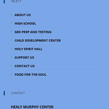
SELECT
ABOUT US
HIGH SCHOOL
GED PREP AND TESTING
CHILD DEVELOPMENT CENTER
HOLY SPIRIT HALL
SUPPORT US
CONTACT US
FOOD FOR THE SOUL
CONTACT
HEALY MURPHY CENTER