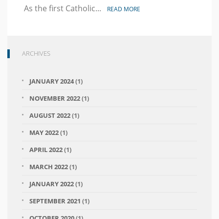
Equal
As the first Catholic...
READ MORE
Rights
Landmark
ARCHIVES
JANUARY 2024
(1)
NOVEMBER 2022
(1)
AUGUST 2022
(1)
MAY 2022
(1)
APRIL 2022
(1)
MARCH 2022
(1)
JANUARY 2022
(1)
SEPTEMBER 2021
(1)
OCTOBER 2020
(1)