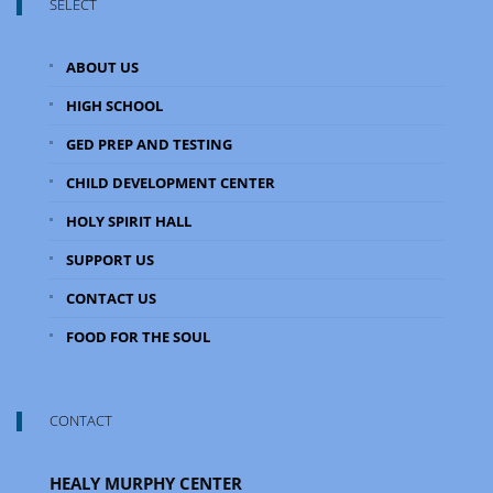
SELECT
ABOUT US
HIGH SCHOOL
GED PREP AND TESTING
CHILD DEVELOPMENT CENTER
HOLY SPIRIT HALL
SUPPORT US
CONTACT US
FOOD FOR THE SOUL
CONTACT
HEALY MURPHY CENTER