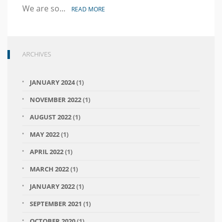
We are so...
READ MORE
ARCHIVES
JANUARY 2024
(1)
NOVEMBER 2022
(1)
AUGUST 2022
(1)
MAY 2022
(1)
APRIL 2022
(1)
MARCH 2022
(1)
JANUARY 2022
(1)
SEPTEMBER 2021
(1)
OCTOBER 2020
(1)