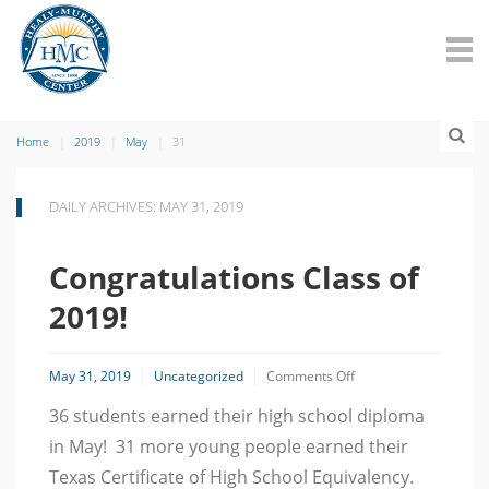
Home
2019
May
31
DAILY ARCHIVES: MAY 31, 2019
Congratulations Class of
2019!
on
May 31, 2019
Uncategorized
Comments Off
Congratulations
36 students earned their high school diploma
Class
of
in May! 31 more young people earned their
2019!
Texas Certificate of High School Equivalency.