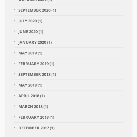
SEPTEMBER 2020
(1)
JULY 2020
(1)
JUNE 2020
(1)
JANUARY 2020
(1)
MAY 2019
(1)
FEBRUARY 2019
(1)
SEPTEMBER 2018
(1)
MAY 2018
(1)
APRIL 2018
(1)
MARCH 2018
(1)
FEBRUARY 2018
(1)
DECEMBER 2017
(1)