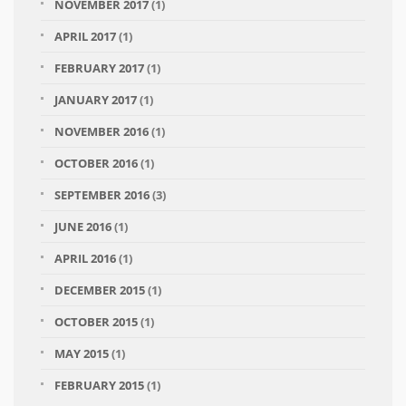
NOVEMBER 2017
(1)
APRIL 2017
(1)
FEBRUARY 2017
(1)
JANUARY 2017
(1)
NOVEMBER 2016
(1)
OCTOBER 2016
(1)
SEPTEMBER 2016
(3)
JUNE 2016
(1)
APRIL 2016
(1)
DECEMBER 2015
(1)
OCTOBER 2015
(1)
MAY 2015
(1)
FEBRUARY 2015
(1)