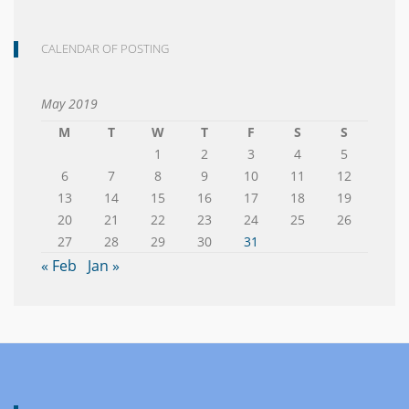
CALENDAR OF POSTING
May 2019
M
T
W
T
F
S
S
1
2
3
4
5
6
7
8
9
10
11
12
13
14
15
16
17
18
19
20
21
22
23
24
25
26
27
28
29
30
31
« Feb
Jan »