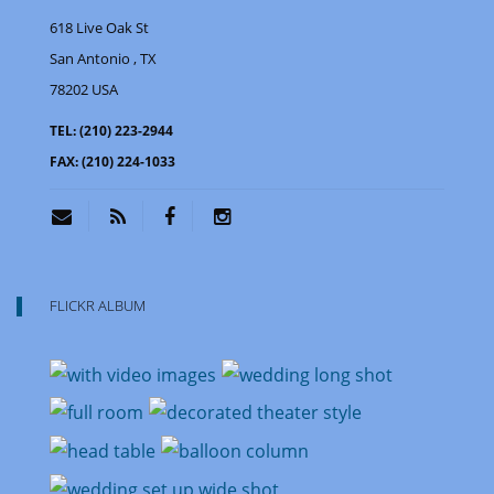
618 Live Oak St
San Antonio
, TX
78202
USA
TEL:
(210) 223-2944
FAX:
(210) 224-1033
FLICKR ALBUM