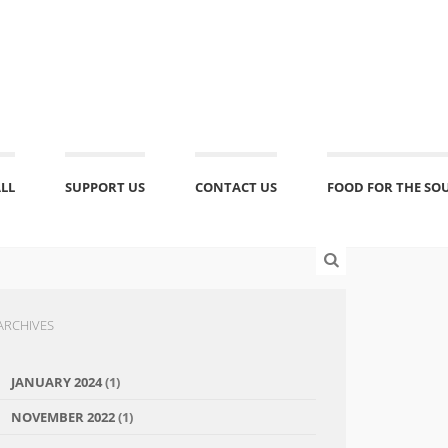
ALL
SUPPORT US
CONTACT US
FOOD FOR THE SO
ARCHIVES
JANUARY 2024
(1)
NOVEMBER 2022
(1)