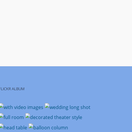
FLICKR ALBUM