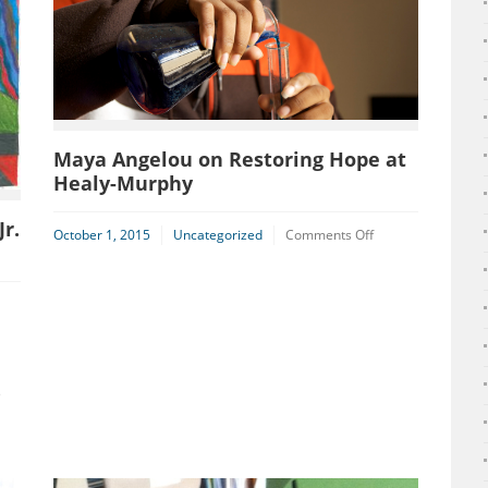
Maya Angelou on Restoring Hope at
Healy-Murphy
r.
on
October 1, 2015
Uncategorized
Comments Off
Maya
Angelou
on
n
Restoring
HMC
Hope
tudent
at
ins
Healy-
naugural
Murphy
e
LK,
.
rt
ontest