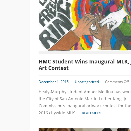
HMC Student Wins Inaugural MLK, J
Art Contest
o
December 1, 2015
Uncategorized
Comments Off
Healy-Murphy student Amber Medina has won
S
W
the City of San Antonio Martin Luther King, Jr.
I
Commission’s inaugural artwork contest for th
M
2016 citywide MLK...
READ MORE
Jr
A
C