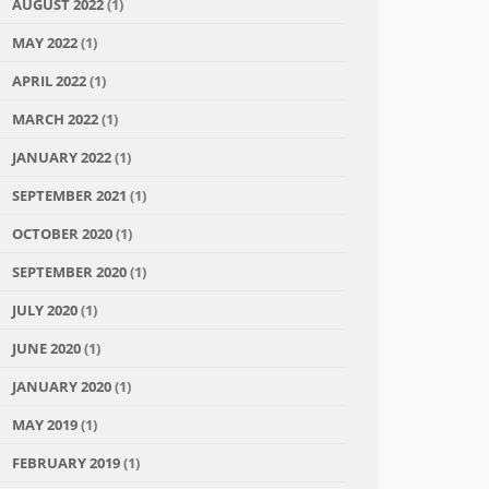
AUGUST 2022
(1)
MAY 2022
(1)
APRIL 2022
(1)
MARCH 2022
(1)
JANUARY 2022
(1)
SEPTEMBER 2021
(1)
OCTOBER 2020
(1)
SEPTEMBER 2020
(1)
JULY 2020
(1)
JUNE 2020
(1)
JANUARY 2020
(1)
MAY 2019
(1)
FEBRUARY 2019
(1)