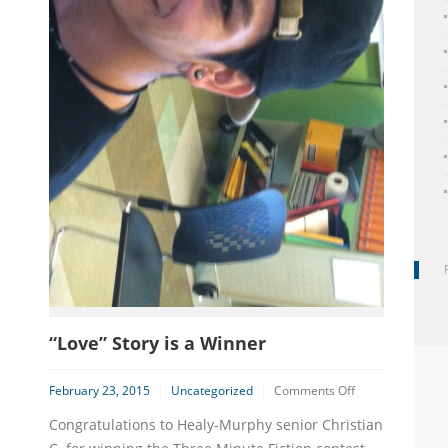
“Love” Story is a Winner
on
February 23, 2015
Uncategorized
Comments Off
“Love”
Congratulations to Healy-Murphy senior Christian
Story
is