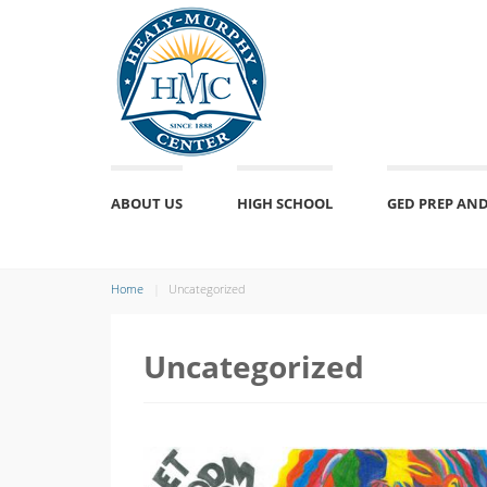
ABOUT US
HIGH SCHOOL
GED PREP AND
Home
Uncategorized
Uncategorized