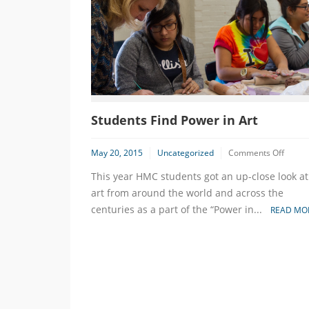
Students Find Power in Art
on
May 20, 2015
Uncategorized
Comments Off
Studen
This year HMC students got an up-close look at
Find
Power
art from around the world and across the
in
centuries as a part of the “Power in...
READ MO
Art