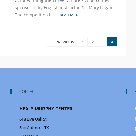
C. for winning the Three Minute Fiction contest
a
sponsored by English instructor, Sr. Mary Fagan.
Winner
The competition is...
READ MORE
← PREVIOUS
1
2
3
4
CONTACT
HEALY MURPHY CENTER
618 Live Oak St
San Antonio
, TX
78202
USA