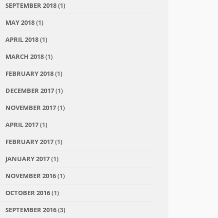
SEPTEMBER 2018
(1)
MAY 2018
(1)
APRIL 2018
(1)
MARCH 2018
(1)
FEBRUARY 2018
(1)
DECEMBER 2017
(1)
NOVEMBER 2017
(1)
APRIL 2017
(1)
FEBRUARY 2017
(1)
JANUARY 2017
(1)
NOVEMBER 2016
(1)
OCTOBER 2016
(1)
SEPTEMBER 2016
(3)