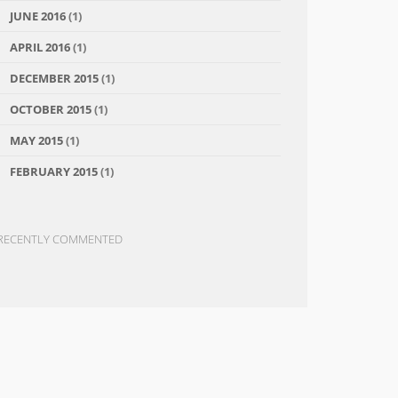
JUNE 2016
(1)
APRIL 2016
(1)
DECEMBER 2015
(1)
OCTOBER 2015
(1)
MAY 2015
(1)
FEBRUARY 2015
(1)
RECENTLY COMMENTED