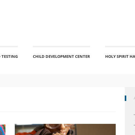
 TESTING
CHILD DEVELOPMENT CENTER
HOLY SPIRIT H