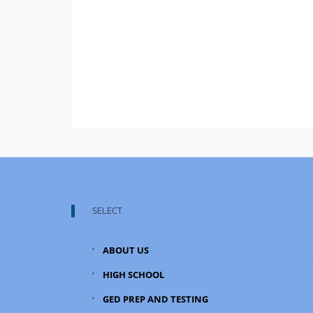
SELECT
ABOUT US
HIGH SCHOOL
GED PREP AND TESTING